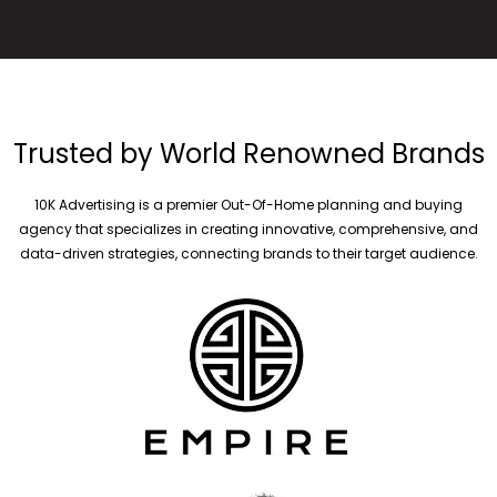
Trusted by World Renowned Brands
10K Advertising is a premier Out-Of-Home planning and buying
agency that specializes in creating innovative, comprehensive, and
data-driven strategies, connecting brands to their target audience.