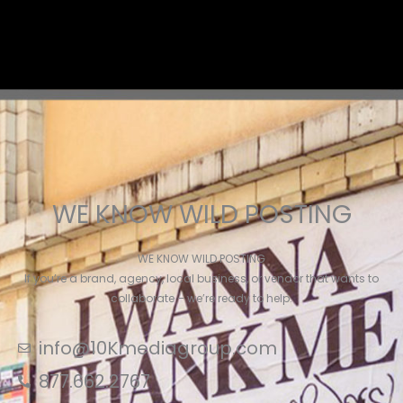
WE KNOW WILD POSTING
WE KNOW WILD POSTING
If you’re a brand, agency, local business, or vendor that wants to
collaborate – we’re ready to help.
info@10Kmediagroup.com
877.662.2767