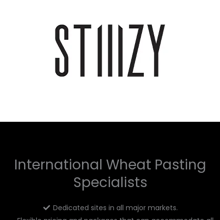
International Wheat Pasting
Specialists
Dedicated sites in all major markets.