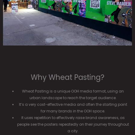
Why Wheat Pasting?
Wheat Pasting is a unique OOH media format, using an
urban landscape to reach the target audience.
It’s a very cost-effective media and often the starting point
for many brands in the OOH space.
It uses repetition to effectively raise brand awareness, as
people see the posters repeatedly on their journey throughout
a city.