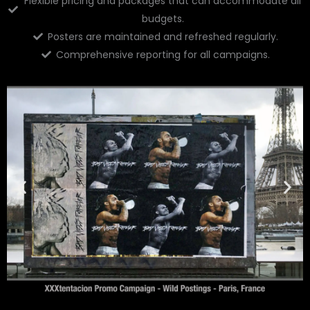
Flexible pricing and packages that can accommodate all
budgets.
Posters are maintained and refreshed regularly.
Comprehensive reporting for all campaigns.