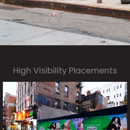
High Visibility Placements