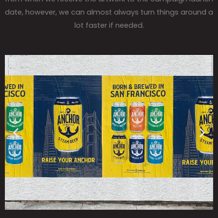
date, however, we can almost always turn things around a
lot faster if needed.