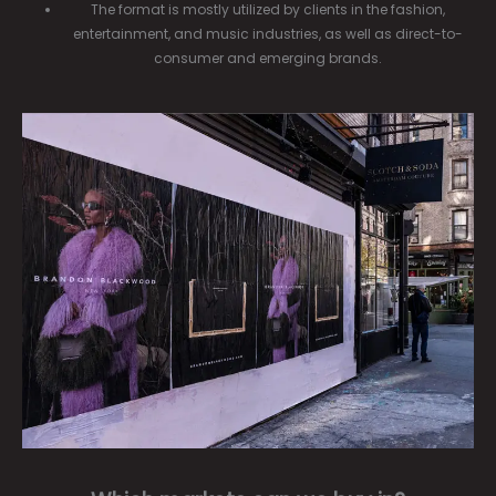
The format is mostly utilized by clients in the fashion,
entertainment, and music industries, as well as direct-to-
consumer and emerging brands.