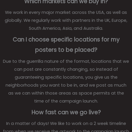
Which markets can we buy in?
We work in every major market across the USA, as well as
globally. We regularly work with partners in the UK, Europe,
South America, Asia, and Australia.
Can I choose specific locations for my
posters to be placed?
Due to the guerrilla nature of the format, locations that we
can post are constantly changing, so instead of
guaranteeing specific locations, you give us the
neighborhoods you want to be in, and we post as much
as we can within those areas as space permits at the
time of the campaign launch.
How fast can we go live?
In a matter of days! We like to work on a 2 week timeline
from when we receive the artwork to the campaign launch