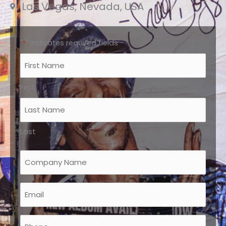
Las Vegas, Nevada, USA
"
" indicates required fields
*
Name
*
First
Last
Company
Name
*
Email
*
Phone
*