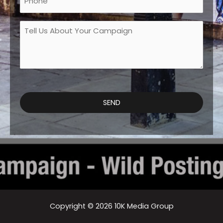
Tell
Us
About
Your
Campaign
*
SEND
Copyright © 2026 10K Media Group